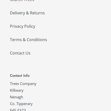
Delivery & Returns
Privacy Policy
Terms & Conditions
Contact Us
Contact Info
Trees Company
Kilkeary
Nenagh
Co. Tipperary
E45 E373