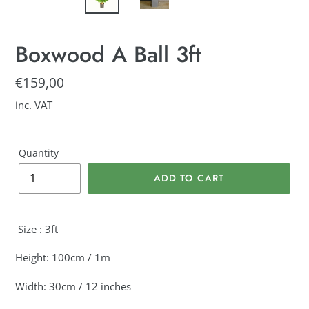
Boxwood A Ball 3ft
Regular
€159,00
price
inc. VAT
Quantity
ADD TO CART
Adding
product
Size : 3ft
to
your
Height: 100cm / 1m
cart
Width: 30cm / 12 inches