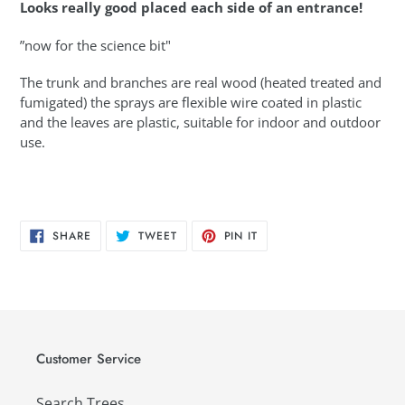
Looks really good placed each side of an entrance!
”now for the science bit"
The trunk and branches are real wood (heated treated and
fumigated) the sprays are flexible wire coated in plastic
and the leaves are plastic, suitable for indoor and outdoor
use.
SHARE
TWEET
PIN
SHARE
TWEET
PIN IT
ON
ON
ON
FACEBOOK
TWITTER
PINTEREST
Customer Service
Search Trees